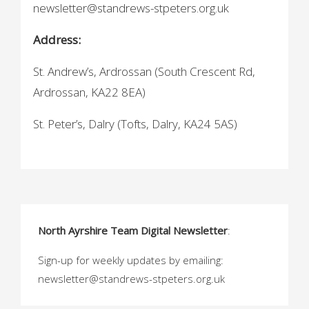
newsletter@standrews-stpeters.org.uk
Address:
St. Andrew’s, Ardrossan (South Crescent Rd,
Ardrossan, KA22 8EA)
St. Peter’s, Dalry (Tofts, Dalry, KA24 5AS)
North Ayrshire Team Digital Newsletter
:
Sign-up for weekly updates by emailing:
newsletter@standrews-stpeters.org.uk