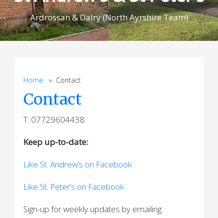
Ardrossan & Dalry (North Ayrshire Team)
Home
» Contact
Contact
T: 07729604438
Keep up-to-date:
Like St. Andrew’s on Facebook
Like St. Peter’s on Facebook
Sign-up for weekly updates by emailing: