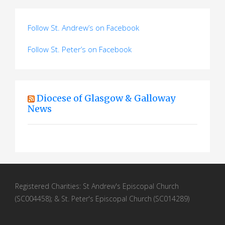
Follow St. Andrew’s on Facebook
Follow St. Peter’s on Facebook
Diocese of Glasgow & Galloway
News
Registered Charities: St Andrew's Episcopal Church
(SC004458); & St. Peter's Episcopal Church (SC014289)