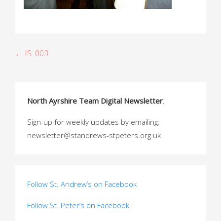
P
← IS_003
o
s
North Ayrshire Team Digital Newsletter
:
t
Sign-up for weekly updates by emailing:
n
newsletter@standrews-stpeters.org.uk
a
v
i
Follow St. Andrew’s on Facebook
g
Follow St. Peter’s on Facebook