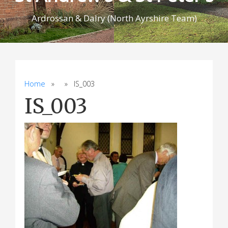
Ardrossan & Dalry (North Ayrshire Team)
Home
» » IS_003
IS_003