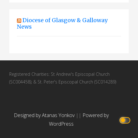
a
t
Diocese of Glasgow & Galloway
i
News
o
n
Registered Charities: St Andrew's Episcopal Church
(SC004458); & St. Peter's Episcopal Church (SC014289)
Designed by Atanas Yonkov
||
Powered by
WordPress